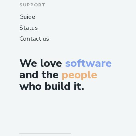
SUPPORT
Guide
Status
Contact us
We love
software
and the
people
who build it.