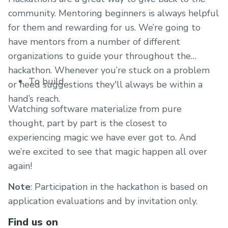
community. Mentoring beginners is always helpful
for them and rewarding for us. We’re going to
have mentors from a number of different
organizations to guide your throughout the
hackathon. Whenever you’re stuck on a problem
To build
or need suggestions they'll always be within a
hand’s reach.
Watching software materialize from pure
thought, part by part is the closest to
experiencing magic we have ever got to. And
we’re excited to see that magic happen all over
again!
Note
: Participation in the hackathon is based on
application evaluations and by invitation only.
Find us on