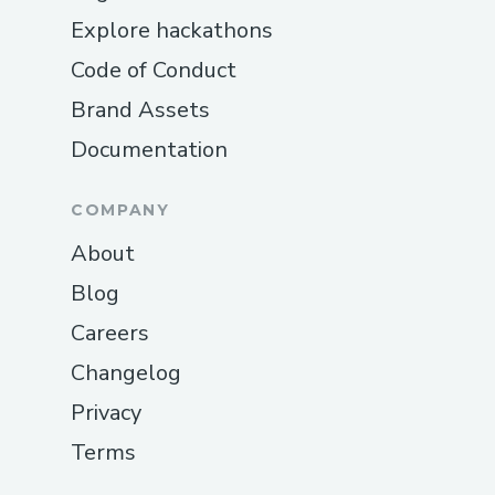
Explore hackathons
Code of Conduct
Brand Assets
Documentation
COMPANY
About
Blog
Careers
Changelog
Privacy
Terms