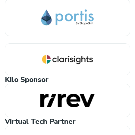
Kilo Sponsor
Virtual Tech Partner