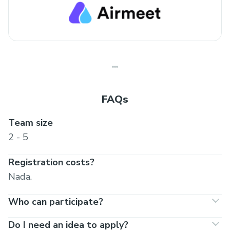
FAQs
Team size
2 - 5
Registration costs?
Nada.
Who can participate?
Do I need an idea to apply?