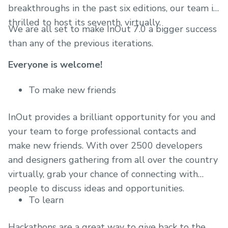
breakthroughs in the past six editions, our team is
thrilled to host its seventh, virtually.
We are all set to make InOut 7.0 a bigger success
than any of the previous iterations.
Everyone is welcome!
To make new friends
InOut provides a brilliant opportunity for you and
your team to forge professional contacts and
make new friends. With over 2500 developers
and designers gathering from all over the country
virtually, grab your chance of connecting with
people to discuss ideas and opportunities.
To learn
Hackathons are a great way to give back to the