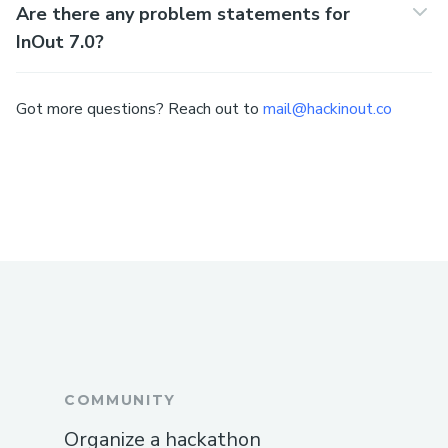
Are there any problem statements for
InOut 7.0?
Got more questions? Reach out to
mail@hackinout.co
COMMUNITY
Organize a hackathon