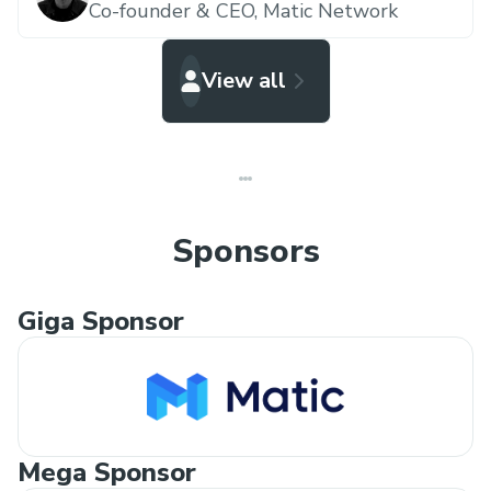
Co-founder & CEO,
Matic Network
View all
Sponsors
Giga Sponsor
Mega Sponsor