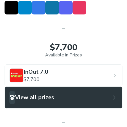
$7,700
Available in Prizes
InOut 7.0
$7,700
View all prizes