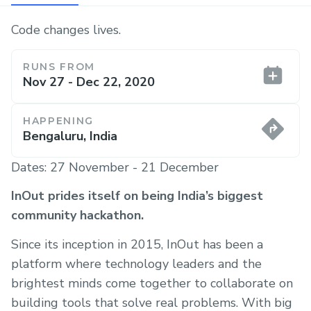
Code changes lives.
RUNS FROM
Nov 27 - Dec 22, 2020
HAPPENING
Bengaluru, India
Dates: 27 November - 21 December
InOut prides itself on being India’s biggest
community hackathon.
Since its inception in 2015, InOut has been a
platform where technology leaders and the
brightest minds come together to collaborate on
building tools that solve real problems. With big