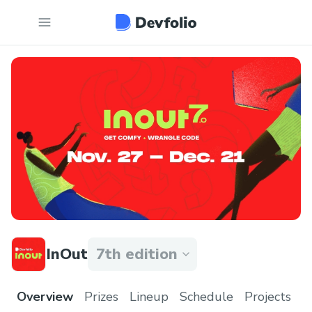
InOut
7th edition
Overview
Prizes
Lineup
Schedule
Projects