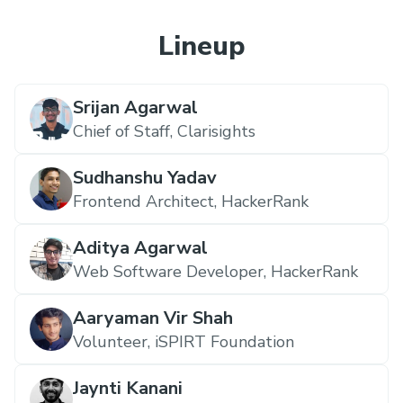
Lineup
Srijan Agarwal
Chief of Staff,
Clarisights
Sudhanshu Yadav
Frontend Architect,
HackerRank
Aditya Agarwal
Web Software Developer,
HackerRank
Aaryaman Vir Shah
Volunteer,
iSPIRT Foundation
Jaynti Kanani