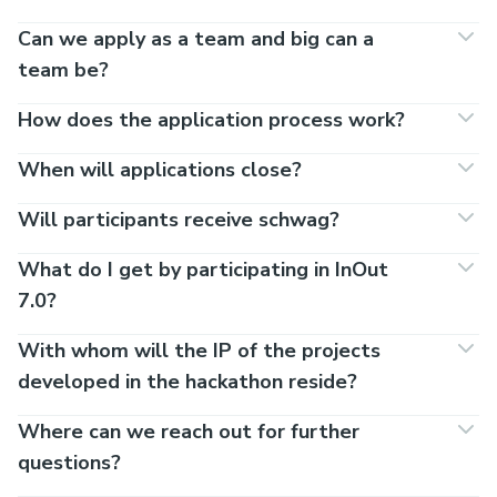
Can we apply as a team and big can a
team be?
How does the application process work?
When will applications close?
Will participants receive schwag?
What do I get by participating in InOut
7.0?
With whom will the IP of the projects
developed in the hackathon reside?
Where can we reach out for further
questions?